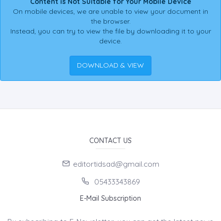
Content is Not Suitable for Your Mobile Device
On mobile devices, we are unable to view your document in
the browser.
Instead, you can try to view the file by downloading it to your
device.
DOWNLOAD & VIEW
CONTACT US
editortidsad@gmail.com
05433343869
E-Mail Subscription