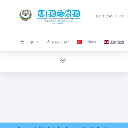
ISSN: 2149-083X
Turkish
English
Sign in
New User