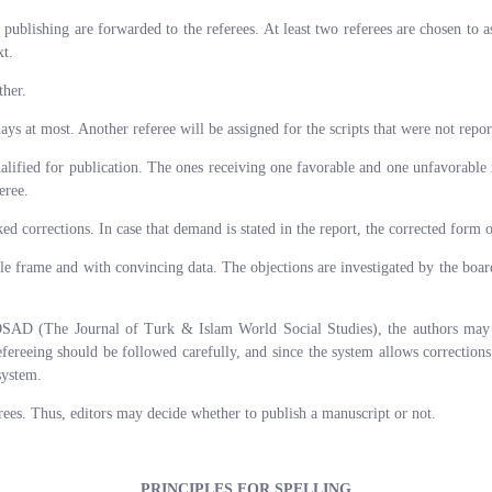
 publishing are forwarded to the referees. At least two referees are chosen to 
xt.
ther.
ays at most. Another referee will be assigned for the scripts that were not repor
ualified for publication. The ones receiving one favorable and one unfavorable r
eree.
 corrections. In case that demand is stated in the report, the corrected form of
le frame and with convincing data. The objections are investigated by the board
DSAD (The Journal of Turk & Islam World Social Studies), the authors may tra
reeing should be followed carefully, and since the system allows corrections
system.
erees. Thus, editors may decide whether to publish a manuscript or not.
PRINCIPLES FOR SPELLING