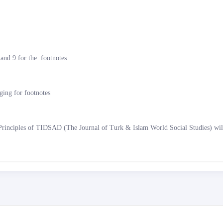
s and 9 for the footnotes
ng for footnotes
Principles of TIDSAD (The Journal of Turk & Islam World Social Studies) will 