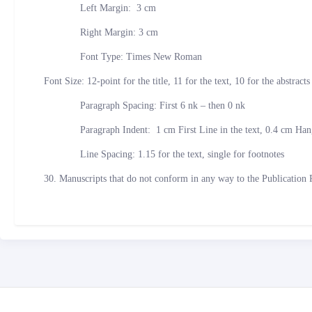
Left Margin: 3 cm
Right Margin: 3 cm
Font Type: Times New Roman
Font Size: 12-point for the title, 11 for the text, 10 for the abstract
Paragraph Spacing: First 6 nk – then 0 nk
Paragraph Indent: 1 cm First Line in the text, 0.4 cm Hangi
Line Spacing: 1.15 for the text, single for footnotes
30. Manuscripts that do not conform in any way to the Publication 