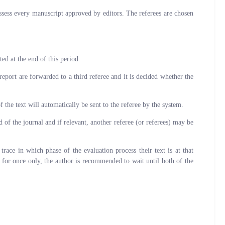
assess every manuscript approved by editors. The referees are chosen
ted at the end of this period.
eport are forwarded to a third referee and it is decided whether the
 the text will automatically be sent to the referee by the system.
 of the journal and if relevant, another referee (or referees) may be
ce in which phase of the evaluation process their text is at that
 for once only, the author is recommended to wait until both of the