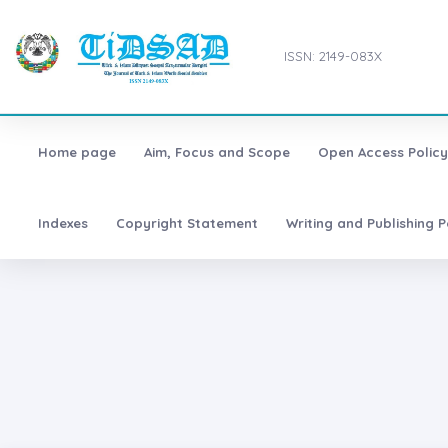
ISSN: 2149-083X
Home page
Aim, Focus and Scope
Open Access Policy
Indexes
Copyright Statement
Writing and Publishing P