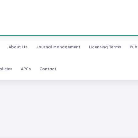
About Us
Journal Management
Licensing Terms
Pub
olicies
APCs
Contact