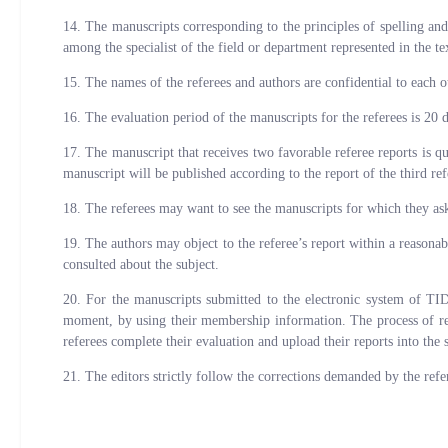
14. The manuscripts corresponding to the principles of spelling and
among the specialist of the field or department represented in the te
15. The names of the referees and authors are confidential to each o
16. The evaluation period of the manuscripts for the referees is 20 d
17. The manuscript that receives two favorable referee reports is q
manuscript will be published according to the report of the third ref
18. The referees may want to see the manuscripts for which they asked
19. The authors may object to the referee’s report within a reasonab
consulted about the subject.
20. For the manuscripts submitted to the electronic system of TI
moment, by using their membership information. The process of refe
referees complete their evaluation and upload their reports into the 
21. The editors strictly follow the corrections demanded by the ref