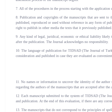
7. All of the procedures in the process starting with the application 
8. Publication and copyrights of the manuscripts that are sent t
published, reproduced or used without reference in any form of pu
right to publish in other media the texts that it previously published
9. Any kind of legal, juridical, economic or ethical liability like
after the publication. The Journal acknowledges no responsibility.
10. The language of publication for TIDSAD (The Journal of Turk &
consideration and published in case they are evaluated as convenient
11. No names or information to uncover the identity of the autho
regarding the authors of the manuscripts that are accepted after the 
12. Each manuscript submitted to the system of TIDSAD (The Journal 
and publication. At the end of this evaluation, if there are any corr
13. The manuscripts that do not correspond to the principles of spel