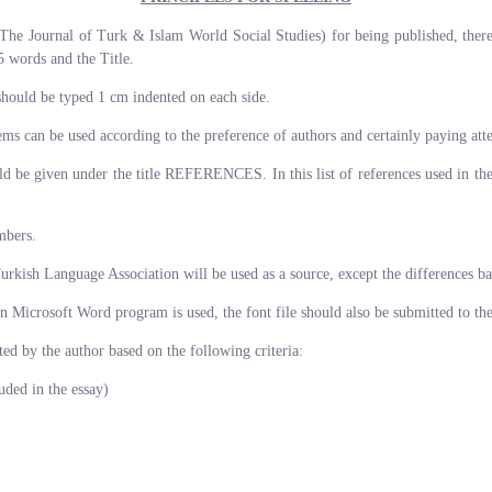
The Journal of Turk & Islam World Social Studies) for being published, there 
 words and the Title.
should be typed 1 cm indented on each side.
ms can be used according to the preference of authors and certainly paying atte
hould be given under the title REFERENCES. In this list of references used in th
mbers.
Turkish Language Association will be used as a source, except the differences ba
 in Microsoft Word program is used, the font file should also be submitted to th
ed by the author based on the following criteria:
ed in the essay)