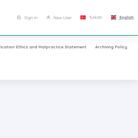
Turkish
English
Sign in
New User
lication Ethics and Malpractice Statement
Archiving Policy