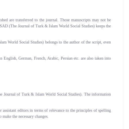
shed are transferred to the journal. Those manuscripts may not be
IDSAD (The Journal of Turk & Islam World Social Studies) keeps the
slam World Social Studies) belongs to the author of the script, even
 English, German, French, Arabic, Persian etc. are also taken into
he Journal of Turk & Islam World Social Studies). The information
ssistant editors in terms of relevance to the principles of spelling
 to make the necessary changes.