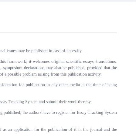
al issues may be published in case of necessity.
is framework, it welcomes original scientific essays, translations,
ion, symposium declarations may also be published, provided that the
of a possible problem arising from this publication activity.
deration for publication in any other media at the time of being
Essay Tracking System and submit their work thereby.
ng published, the authors have to register for Essay Tracking System
s an application for the publication of it in the journal and the