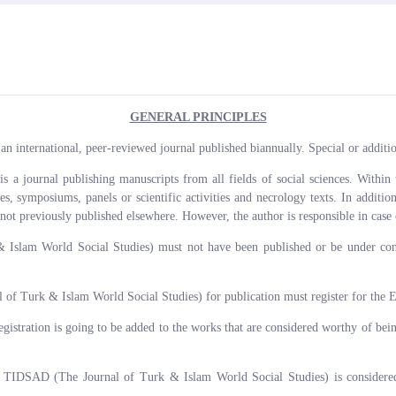
GENERAL PRINCIPLES
 international, peer-reviewed journal published biannually. Special or addition
journal publishing manuscripts from all fields of social sciences. Within th
icles, symposiums, panels or scientific activities and necrology texts. In addit
 not previously published elsewhere. However, the author is responsible in case 
slam World Social Studies) must not have been published or be under consi
f Turk & Islam World Social Studies) for publication must register for the 
registration is going to be added to the works that are considered worthy of bei
 TIDSAD (The Journal of Turk & Islam World Social Studies) is considered a