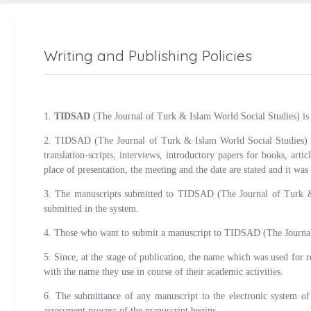
Writing and Publishing Policies
1.
TIDSAD
(The Journal of Turk & Islam World Social Studies) is an
2. TIDSAD (The Journal of Turk & Islam World Social Studies) is a 
translation-scripts, interviews, introductory papers for books, art
place of presentation, the meeting and the date are stated and it was
3. The manuscripts submitted to TIDSAD (The Journal of Turk & I
submitted in the system.
4. Those who want to submit a manuscript to TIDSAD (The Journal o
5. Since, at the stage of publication, the name which was used for 
with the name they use in course of their academic activities.
6. The submittance of any manuscript to the electronic system of
assessment process of the manuscript begins.