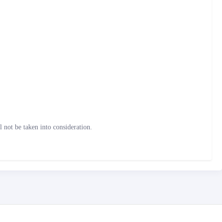
not be taken into consideration.