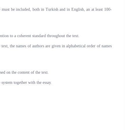
must be included, both in Turkish and in English, an at least 100-
ntion to a coherent standard throughout the text.
e text, the names of authors are given in alphabetical order of names
sed on the content of the text.
e system together with the essay.