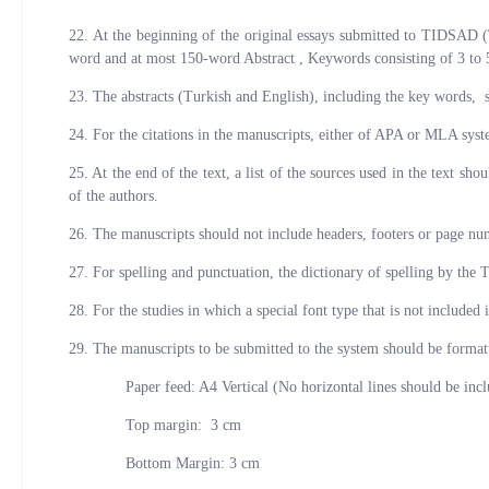
22. At the beginning of the original essays submitted to TIDSAD (
word and at most 150-word Abstract , Keywords consisting of 3 to 5
23. The abstracts (Turkish and English), including the key words, 
24. For the citations in the manuscripts, either of APA or MLA syste
25. At the end of the text, a list of the sources used in the text s
of the authors.
26. The manuscripts should not include headers, footers or page nu
27. For spelling and punctuation, the dictionary of spelling by the 
28. For the studies in which a special font type that is not included
29. The manuscripts to be submitted to the system should be formatt
Paper feed: A4 Vertical (No horizontal lines should be includ
Top margin: 3 cm
Bottom Margin: 3 cm