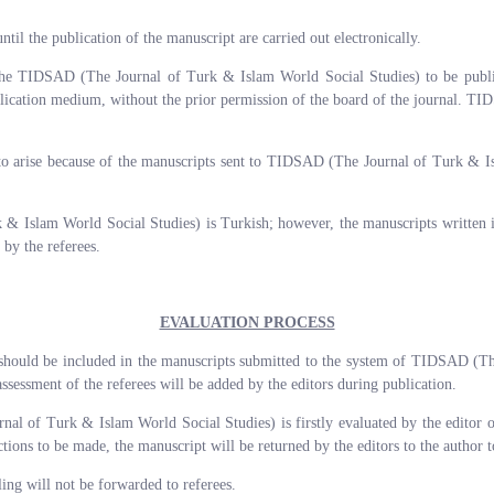
until the publication of the manuscript are carried out electronically.
o the TIDSAD (The Journal of Turk & Islam World Social Studies) to be publi
blication medium, without the prior permission of the board of the journal. T
.
ly to arise because of the manuscripts sent to TIDSAD (The Journal of Turk & I
 Islam World Social Studies) is Turkish; however, the manuscripts written in
 by the referees.
EVALUATION PROCESS
r should be included in the manuscripts submitted to the system of TIDSAD (T
assessment of the referees will be added by the editors during publication.
of Turk & Islam World Social Studies) is firstly evaluated by the editor or a
ections to be made, the manuscript will be returned by the editors to the author
ling will not be forwarded to referees.