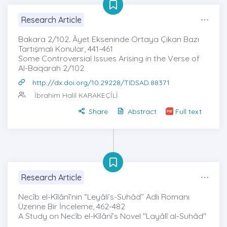
Research Article
Bakara 2/102. Âyet Ekseninde Ortaya Çıkan Bazı
Tartışmalı Konular, 441-461
Some Controversial Issues Arising in the Verse of
Al-Baqarah 2/102
http://dx.doi.org/10.29228/TIDSAD.88371
İbrahim Halil KARAKEÇİLİ
Share
Abstract
Full text
Research Article
Necîb el-Kîlânî’nin ‘’Leyâli’s-Suhâd’’ Adlı Romanı
Üzerine Bir İnceleme, 462-482
A Study on Necîb el-Kîlânî’s Novel "Layâlî al-Suhâd"