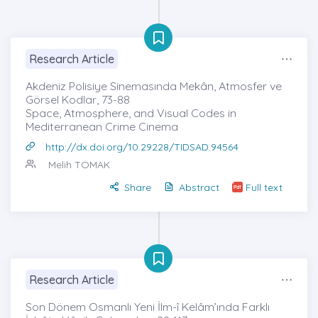
Research Article
Akdeniz Polisiye Sinemasında Mekân, Atmosfer ve
Görsel Kodlar, 73-88
Space, Atmosphere, and Visual Codes in
Mediterranean Crime Cinema
http://dx.doi.org/10.29228/TIDSAD.94564
Melih TOMAK
Share
Abstract
Full text
Research Article
Son Dönem Osmanlı Yeni İlm-î Kelâm’ında Farklı