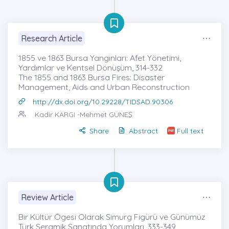
Research Article
1855 ve 1863 Bursa Yangınları: Afet Yönetimi,
Yardımlar ve Kentsel Dönüşüm, 314-332
The 1855 and 1863 Bursa Fires: Disaster
Management, Aids and Urban Reconstruction
http://dx.doi.org/10.29228/TIDSAD.90306
Kadir KARGI
-Mehmet GÜNEŞ
Share
Abstract
Full text
Review Article
Bir Kültür Ögesi Olarak Simurg Figürü ve Günümüz
Türk Seramik Sanatında Yorumları, 333-349