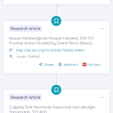
Research Article
Nassın Rehberliğinde Müspet Hareket, 359-371
Positive Action Guided by Divine Texts (Nass)
http://dx.doi.org/10.29228/TIDSAD.94801
Kadri ÖNEMLİ
Share
Abstract
Full text
Research Article
Çağdaş Türk Resminde Toplumsal Gerçekçiliğin
Yansımaları, 372-400