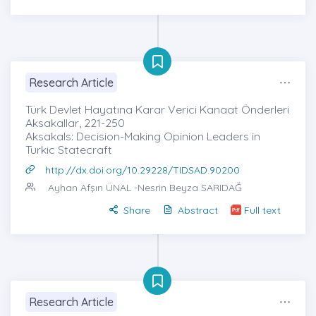
Research Article
Türk Devlet Hayatına Karar Verici Kanaat Önderleri
Aksakallar, 221-250
Aksakals: Decision-Making Opinion Leaders in
Turkic Statecraft
http://dx.doi.org/10.29228/TIDSAD.90200
Ayhan Afşın ÜNAL
-Nesrin Beyza SARIDAĞ
Share
Abstract
Full text
Research Article