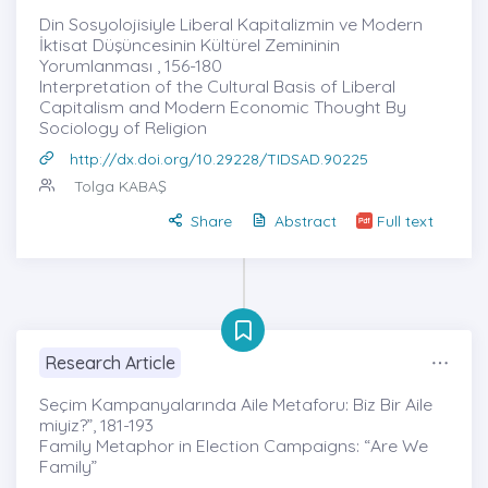
Din Sosyolojisiyle Liberal Kapitalizmin ve Modern
İktisat Düşüncesinin Kültürel Zemininin
Yorumlanması , 156-180
Interpretation of the Cultural Basis of Liberal
Capitalism and Modern Economic Thought By
Sociology of Religion
http://dx.doi.org/10.29228/TIDSAD.90225
Tolga KABAŞ
Share
Abstract
Full text
Research Article
Seçim Kampanyalarında Aile Metaforu: Biz Bir Aile
miyiz?”, 181-193
Family Metaphor in Election Campaigns: “Are We
Family”