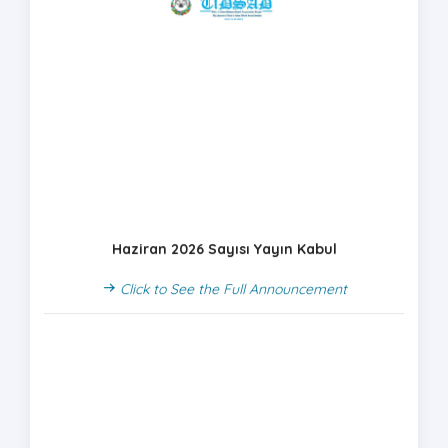
Haziran 2026 Sayısı Yayın Kabul
Click to See the Full Announcement