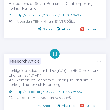
Reflections of Social Realism in Contemporary
Turkish Painting
http://dx.doi.org/10.29228/TIDSAD.94933
Alparslan TEKİN
-İlham ENVEROĞLU
Share
Abstract
Full text
Research Article
Türkiye’de İktisat Tarihi Dergiciliğine Bir Örnek: Türk
Ekonomisi, 401-414
An Example of Economic History Journalism in
Turkey: The Turkish Economy
http://dx.doi.org/10.29228/TIDSAD.94552
Özkan DEMİR
-Keziban KOCABAŞ
Share
Abstract
Full text