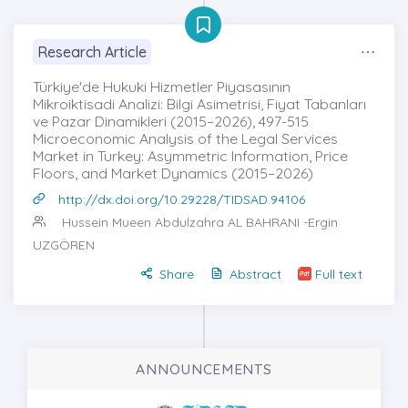
Research Article
Türkiye'de Hukuki Hizmetler Piyasasının
Mikroiktisadi Analizi: Bilgi Asimetrisi, Fiyat Tabanları
ve Pazar Dinamikleri (2015–2026), 497-515
Microeconomic Analysis of the Legal Services
Market in Turkey: Asymmetric Information, Price
Floors, and Market Dynamics (2015–2026)
http://dx.doi.org/10.29228/TIDSAD.94106
Hussein Mueen Abdulzahra AL BAHRANI
-Ergin
UZGÖREN
Share
Abstract
Full text
ANNOUNCEMENTS