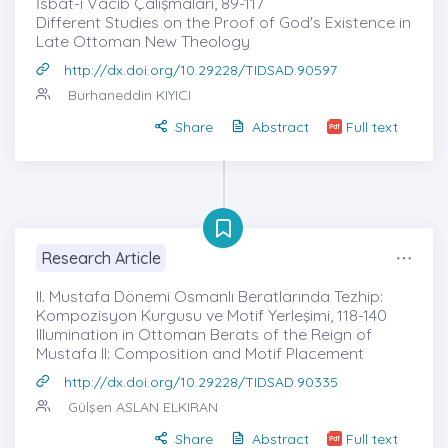
İsbât-ı Vâcib Çalışmaları, 89-117
Different Studies on the Proof of God's Existence in
Late Ottoman New Theology
http://dx.doi.org/10.29228/TIDSAD.90597
Burhaneddin KIYICI
Share
Abstract
Full text
Research Article
II. Mustafa Dönemi Osmanlı Beratlarında Tezhip:
Kompozisyon Kurgusu ve Motif Yerleşimi, 118-140
Illumination in Ottoman Berats of the Reign of
Mustafa II: Composition and Motif Placement
http://dx.doi.org/10.29228/TIDSAD.90335
Gülşen ASLAN ELKIRAN
Share
Abstract
Full text