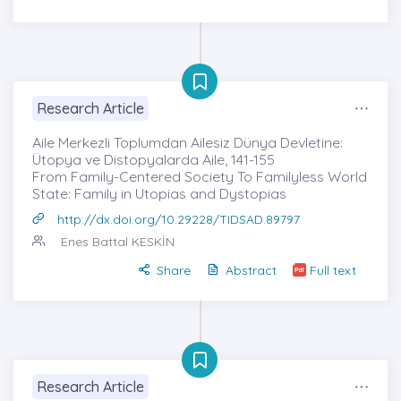
Research Article
Aile Merkezli Toplumdan Ailesiz Dünya Devletine:
Ütopya ve Distopyalarda Aile, 141-155
From Family-Centered Society To Familyless World
State: Family in Utopias and Dystopias
http://dx.doi.org/10.29228/TIDSAD.89797
Enes Battal KESKİN
Share
Abstract
Full text
Research Article