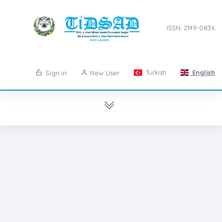
ISSN: 2149-083X
Turkish
English
Sign in
New User