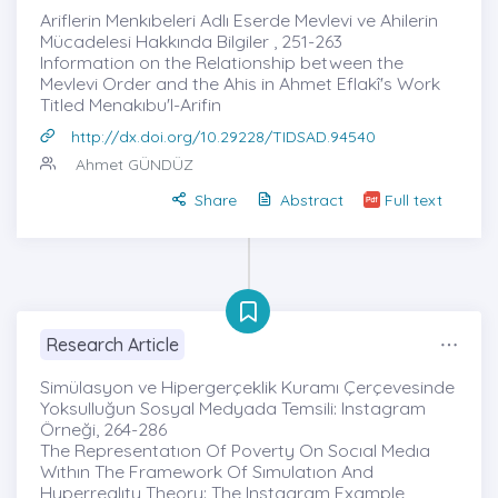
Ariflerin Menkıbeleri Adlı Eserde Mevlevi ve Ahilerin
Mücadelesi Hakkında Bilgiler , 251-263
Information on the Relationship between the
Mevlevi Order and the Ahis in Ahmet Eflakî's Work
Titled Menakıbu'l-Arifin
http://dx.doi.org/10.29228/TIDSAD.94540
Ahmet GÜNDÜZ
Share
Abstract
Full text
Research Article
Simülasyon ve Hipergerçeklik Kuramı Çerçevesinde
Yoksulluğun Sosyal Medyada Temsili: Instagram
Örneği, 264-286
The Representatıon Of Poverty On Socıal Medıa
Wıthın The Framework Of Sımulatıon And
Hyperrealıty Theory: The Instagram Example