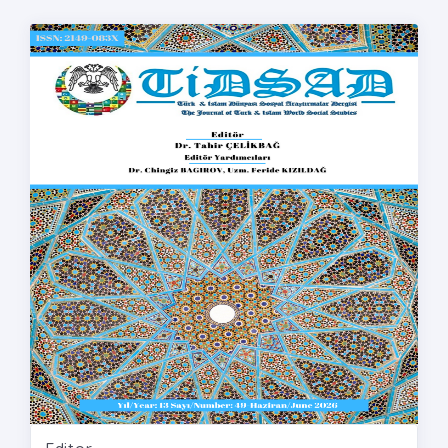
Editor