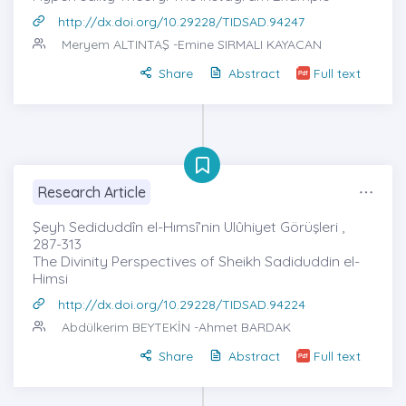
http://dx.doi.org/10.29228/TIDSAD.94247
Meryem ALTINTAŞ
-Emine SIRMALI KAYACAN
Share
Abstract
Full text
Research Article
Şeyh Sediduddîn el-Hımsî’nin Ulûhiyet Görüşleri ,
287-313
The Divinity Perspectives of Sheikh Sadiduddin el-
Himsi
http://dx.doi.org/10.29228/TIDSAD.94224
Abdülkerim BEYTEKİN
-Ahmet BARDAK
Share
Abstract
Full text