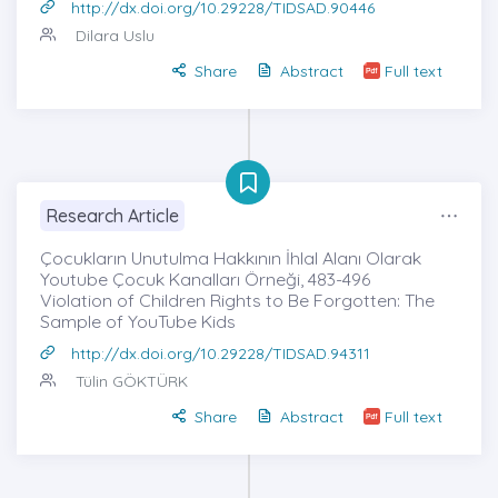
http://dx.doi.org/10.29228/TIDSAD.90446
Dilara Uslu
Share
Abstract
Full text
Research Article
Çocukların Unutulma Hakkının İhlal Alanı Olarak
Youtube Çocuk Kanalları Örneği, 483-496
Violation of Children Rights to Be Forgotten: The
Sample of YouTube Kids
http://dx.doi.org/10.29228/TIDSAD.94311
Tülin GÖKTÜRK
Share
Abstract
Full text