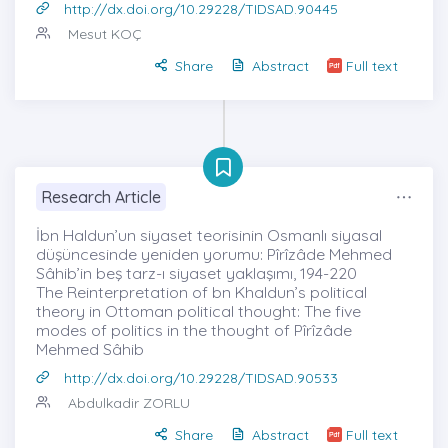
http://dx.doi.org/10.29228/TIDSAD.90445
Mesut KOÇ
Share
Abstract
Full text
Research Article
İbn Haldun’un siyaset teorisinin Osmanlı siyasal
düşüncesinde yeniden yorumu: Pîrîzâde Mehmed
Sâhib’in beş tarz-ı siyaset yaklaşımı, 194-220
The Reinterpretation of bn Khaldun’s political
theory in Ottoman political thought: The five
modes of politics in the thought of Pîrîzâde
Mehmed Sâhib
http://dx.doi.org/10.29228/TIDSAD.90533
Abdulkadir ZORLU
Share
Abstract
Full text