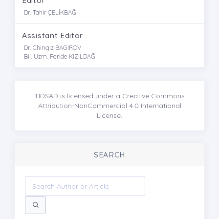
Dr. Tahir ÇELİKBAĞ
Assistant Editor
Dr. Chingiz BAGIROV
Bil. Uzm. Feride KIZILDAĞ
TIDSAD is licensed under a Creative Commons
Attribution-NonCommercial 4.0 International
License.
SEARCH