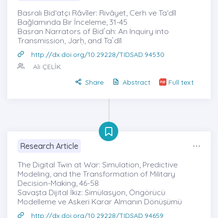
Basralı Bid‘atçı Râvîler: Rivâyet, Cerh ve Ta‘dîl
Bağlamında Bir İnceleme, 31-45
Basran Narrators of Bidʿah: An Inquiry into
Transmission, Jarḥ, and Taʿdīl
http://dx.doi.org/10.29228/TIDSAD.94530
Ali ÇELİK
Share
Abstract
Full text
Research Article
The Digital Twin at War: Simulation, Predictive
Modeling, and the Transformation of Military
Decision-Making, 46-58
Savaşta Dijital İkiz: Simülasyon, Öngörücü
Modelleme ve Askeri Karar Almanın Dönüşümü
http://dx.doi.org/10.29228/TIDSAD.94659