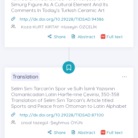
Simurg Figure As A Cultural Element And Its
Comments In Today's Turkish Ceramic Art
http://dx.doi.org/10.29228/TIDSAD.94386
Koza KURT KIRTAY
-Hüseyin ÖZÇELİK
Share
Abstract
Full text
Translation
Selim Sırrı Tarcan’ın Spor ve Sulh İsimli Yazısının
Osmanlıcadan Latin Harfle-rine Çevirisi, 350-358
Translation of Selim Sırrı Tarcan's Article titled
Sports and Peace from Ottoman to Latin Alphabet
http://dx.doi.org/10.29228/TIDSAD.87100
ünsal tazegül
-Şeyhmus ÖYÜN
Share
Abstract
Full text