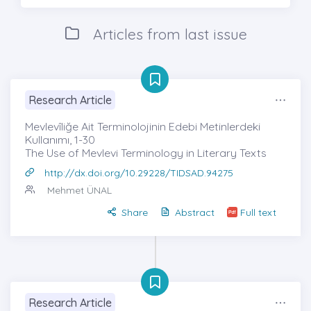
Articles from last issue
Research Article
Mevlevîliğe Ait Terminolojinin Edebi Metinlerdeki
Kullanımı, 1-30
The Use of Mevlevi Terminology in Literary Texts
http://dx.doi.org/10.29228/TIDSAD.94275
Mehmet ÜNAL
Share
Abstract
Full text
Research Article