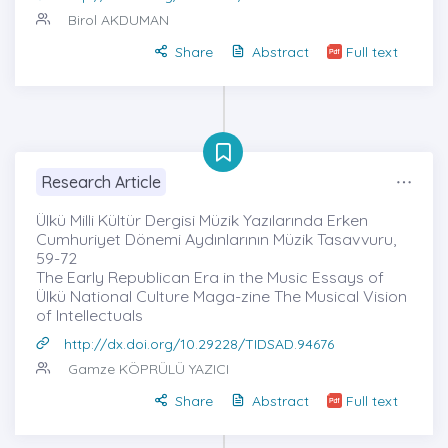
Birol AKDUMAN
Share
Abstract
Full text
Research Article
Ülkü Milli Kültür Dergisi Müzik Yazılarında Erken
Cumhuriyet Dönemi Aydınlarının Müzik Tasavvuru,
59-72
The Early Republican Era in the Music Essays of
Ülkü National Culture Maga-zine The Musical Vision
of Intellectuals
http://dx.doi.org/10.29228/TIDSAD.94676
Gamze KÖPRÜLÜ YAZICI
Share
Abstract
Full text