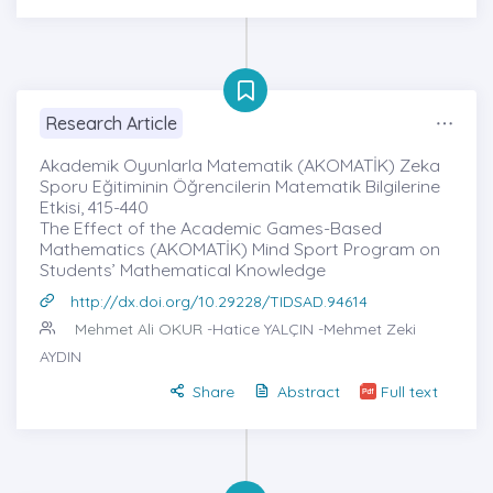
Research Article
Akademik Oyunlarla Matematik (AKOMATİK) Zeka
Sporu Eğitiminin Öğrencilerin Matematik Bilgilerine
Etkisi, 415-440
The Effect of the Academic Games-Based
Mathematics (AKOMATİK) Mind Sport Program on
Students’ Mathematical Knowledge
http://dx.doi.org/10.29228/TIDSAD.94614
Mehmet Ali OKUR
-Hatice YALÇIN -Mehmet Zeki
AYDIN
Share
Abstract
Full text