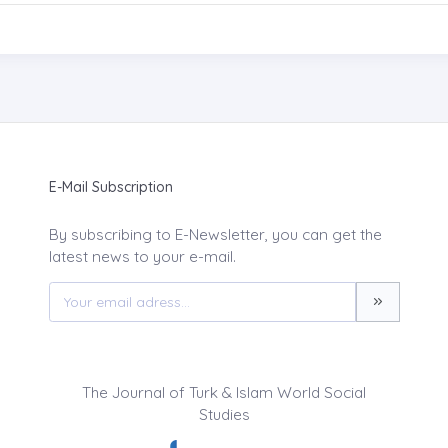
E-Mail Subscription
By subscribing to E-Newsletter, you can get the
latest news to your e-mail.
The Journal of Turk & Islam World Social
Studies