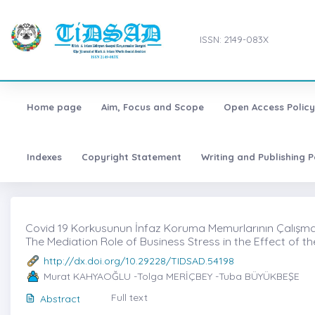
ISSN: 2149-083X
Home page
Aim, Focus and Scope
Open Access Policy
Indexes
Copyright Statement
Writing and Publishing P
Covid 19 Korkusunun İnfaz Koruma Memurlarının Çalışma Pe
The Mediation Role of Business Stress in the Effect of 
http://dx.doi.org/10.29228/TIDSAD.54198
Murat KAHYAOĞLU -Tolga MERİÇBEY -Tuba BÜYÜKBEŞE
Full text
Abstract