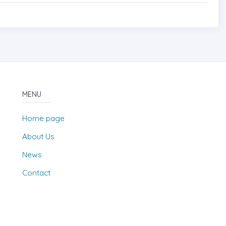
MENU
Home page
About Us
News
Contact