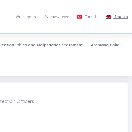
Turkish
English
Sign in
New User
lication Ethics and Malpractice Statement
Archiving Policy
tection Officers