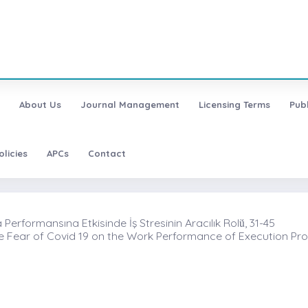
About Us
Journal Management
Licensing Terms
Pub
olicies
APCs
Contact
rformansına Etkisinde İş Stresinin Aracılık Rolü̇, 31-45
the Fear of Covid 19 on the Work Performance of Execution Pro