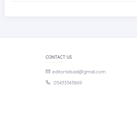
CONTACT US
editortidsad@gmail.com
05433343869