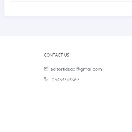
CONTACT US
editortidsad@gmail.com
05433343869