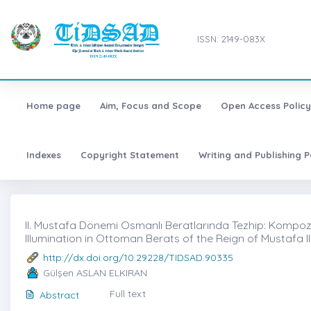
ISSN: 2149-083X
Home page
Aim, Focus and Scope
Open Access Policy
Indexes
Copyright Statement
Writing and Publishing P
II. Mustafa Dönemi Osmanlı Beratlarında Tezhip: Kompozis
Illumination in Ottoman Berats of the Reign of Mustafa 
http://dx.doi.org/10.29228/TIDSAD.90335
Gülşen ASLAN ELKIRAN
Full text
Abstract