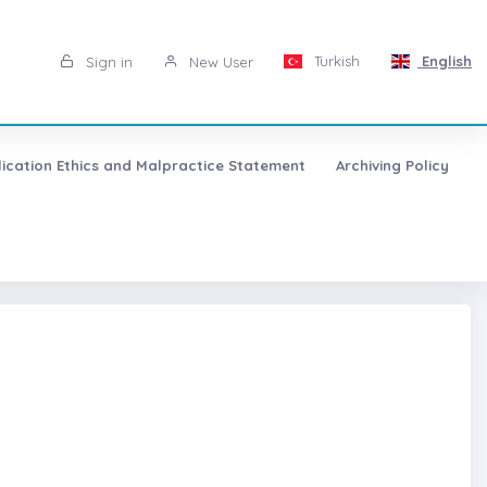
Turkish
English
Sign in
New User
lication Ethics and Malpractice Statement
Archiving Policy