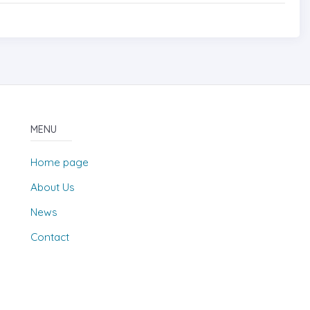
MENU
Home page
About Us
News
Contact