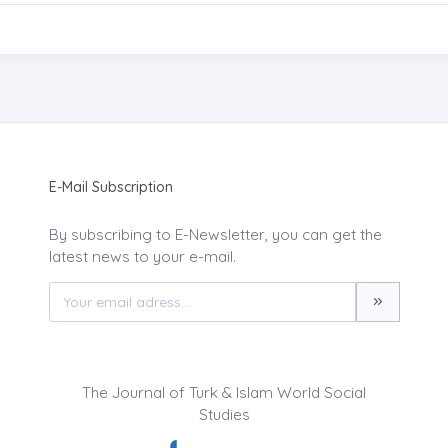
E-Mail Subscription
By subscribing to E-Newsletter, you can get the
latest news to your e-mail.
The Journal of Turk & Islam World Social
Studies