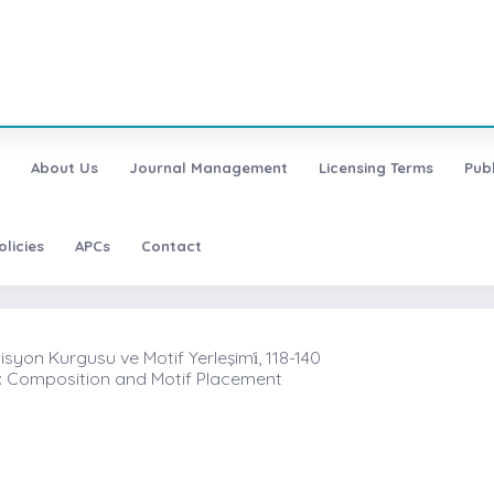
About Us
Journal Management
Licensing Terms
Pub
olicies
APCs
Contact
yon Kurgusu ve Motif Yerleşimi̇, 118-140
II: Composition and Motif Placement