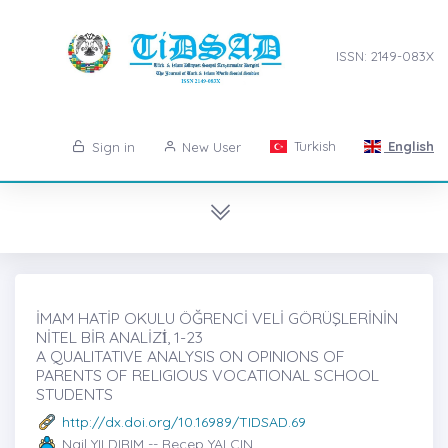
ISSN: 2149-083X
Turkish
English
Sign in
New User
İMAM HATİP OKULU ÖĞRENCİ VELİ GÖRÜŞLERİNİN
NİTEL BİR ANALİZİ̇, 1-23
A QUALITATIVE ANALYSIS ON OPINIONS OF
PARENTS OF RELIGIOUS VOCATIONAL SCHOOL
STUDENTS
http://dx.doi.org/10.16989/TIDSAD.69
Nail YILDIRIM -- Recep YALÇIN