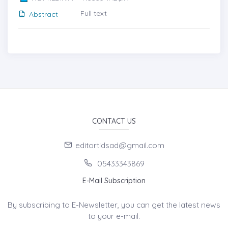
Full text
Abstract
CONTACT US
editortidsad@gmail.com
05433343869
E-Mail Subscription
By subscribing to E-Newsletter, you can get the latest news
to your e-mail.