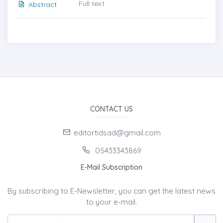
Full text
Abstract
CONTACT US
editortidsad@gmail.com
05433343869
E-Mail Subscription
By subscribing to E-Newsletter, you can get the latest news
to your e-mail.