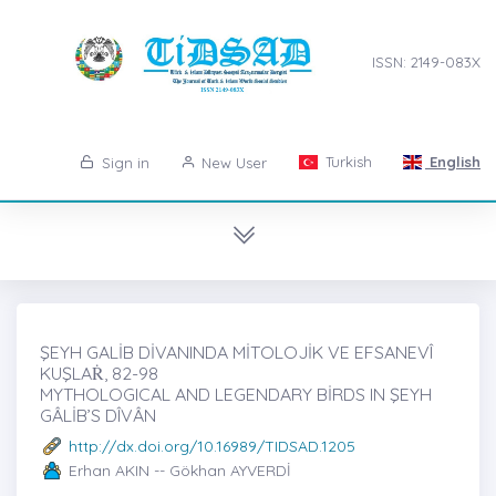
ISSN: 2149-083X
Turkish
English
Sign in
New User
ŞEYH GALİB DİVANINDA MİTOLOJİK VE EFSANEVÎ
KUŞLAṘ, 82-98
MYTHOLOGICAL AND LEGENDARY BİRDS IN ŞEYH
GÂLİB’S DÎVÂN
http://dx.doi.org/10.16989/TIDSAD.1205
Erhan AKIN -- Gökhan AYVERDİ