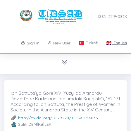
ISSN: 2149-083X
Turkish
English
Sign in
New User
İbn Battûta’ya Göre XIV. Yüzyılda Altınordu
Devleti’nde Kadınların Toplumdaki Saygınlığı̇, 162-171
According to Ibn Battuta, the Prestige of Women in
Society in the Altınordu State in the XIV Century
http://dx.doi.org/10.29228/TIDSAD.54835
Salih DEMİRBİLEK