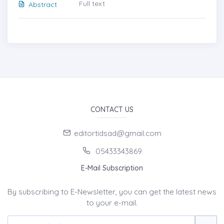
Full text
Abstract
CONTACT US
editortidsad@gmail.com
05433343869
E-Mail Subscription
By subscribing to E-Newsletter, you can get the latest news
to your e-mail.