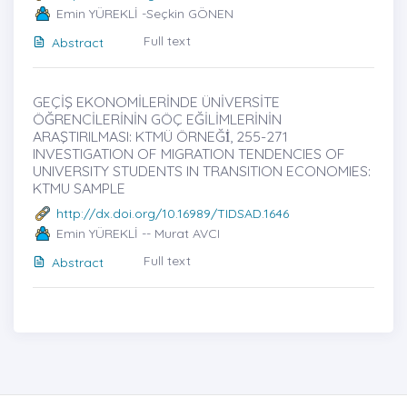
Emin YÜREKLİ -Seçkin GÖNEN
Full text
Abstract
GEÇİŞ EKONOMİLERİNDE ÜNİVERSİTE
ÖĞRENCİLERİNİN GÖÇ EĞİLİMLERİNİN
ARAŞTIRILMASI: KTMÜ ÖRNEĞİ̇, 255-271
INVESTIGATION OF MIGRATION TENDENCIES OF
UNIVERSITY STUDENTS IN TRANSITION ECONOMIES:
KTMU SAMPLE
http://dx.doi.org/10.16989/TIDSAD.1646
Emin YÜREKLİ -- Murat AVCI
Full text
Abstract