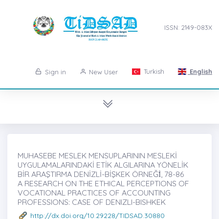
ISSN: 2149-083X
Turkish
English
Sign in
New User
MUHASEBE MESLEK MENSUPLARININ MESLEKİ
UYGULAMALARINDAKİ ETİK ALGILARINA YÖNELİK
BİR ARAŞTIRMA DENİZLİ-BİŞKEK ÖRNEĞİ̇, 78-86
A RESEARCH ON THE ETHICAL PERCEPTIONS OF
VOCATIONAL PRACTICES OF ACCOUNTING
PROFESSIONS: CASE OF DENIZLI-BISHKEK
http://dx.doi.org/10.29228/TIDSAD.30880