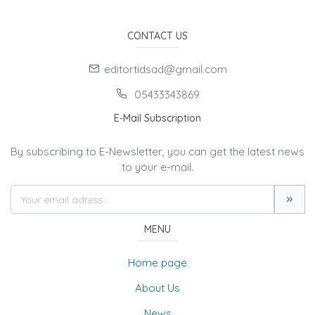
CONTACT US
editortidsad@gmail.com
05433343869
E-Mail Subscription
By subscribing to E-Newsletter, you can get the latest news
to your e-mail.
MENU
Home page
About Us
News