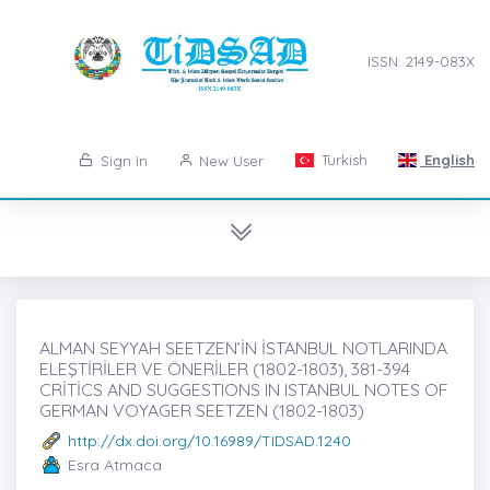
ISSN: 2149-083X
Turkish
English
Sign in
New User
ALMAN SEYYAH SEETZEN’İN İSTANBUL NOTLARINDA
ELEŞTİRİLER VE ÖNERİLER (1802-1803)̇, 381-394
CRİTİCS AND SUGGESTIONS IN ISTANBUL NOTES OF
GERMAN VOYAGER SEETZEN (1802-1803)
http://dx.doi.org/10.16989/TIDSAD.1240
Esra Atmaca