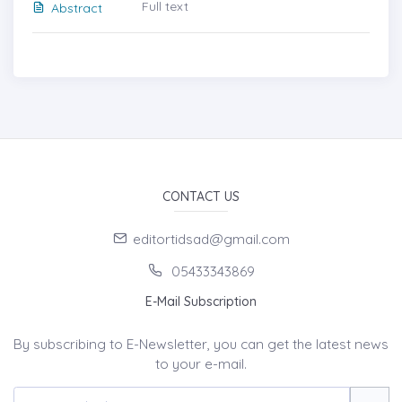
Full text
Abstract
CONTACT US
editortidsad@gmail.com
05433343869
E-Mail Subscription
By subscribing to E-Newsletter, you can get the latest news
to your e-mail.