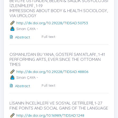
BEVLİYE ÜSTÜNDEN, BEDEN & SAĞLIK SOSYOLOJİSİ
İZLENİMLERİ ̇, 1-19
IMPRESSIONS ABOUT BODY & HEALTH SOCIOLOGY,
VIA UROLOGY
http://dx.doi.org/10.29228/TIDSAD.50753
Sinan ÇAYA -
Full text
Abstract
OSMANLI’DAN BU YANA, GÖSTERİ SAN’ATLARI ̇, 1-41
PERFORMING ARTS, EVER SINCE THE OTTOMAN
TIMES
http://dx.doi.org/10.29228/TIDSAD.48806
Sinan ÇAYA -
Full text
Abstract
LİSANIN İNCELİKLERİ VE SOSYAL GETİRİLERİ̇, 1-27
FINE POINTS AND SOCIAL GAINS OF THE LANGUAGE
http://dx.doi.org/10.16989/TIDSAD.1248