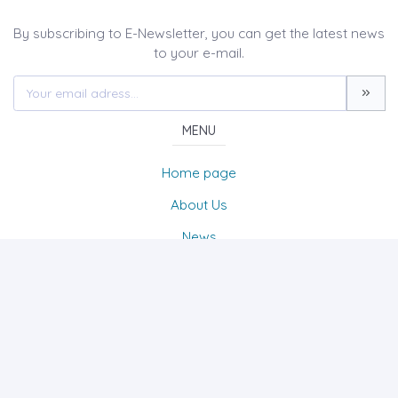
By subscribing to E-Newsletter, you can get the latest news
to your e-mail.
MENU
Home page
About Us
News
Contact
The Journal of Turk & Islam World Social Studies