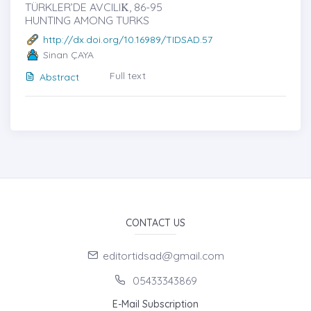
TÜRKLER’DE AVCILIK̇, 86-95
HUNTING AMONG TURKS
http://dx.doi.org/10.16989/TIDSAD.57
Sinan ÇAYA
Full text
Abstract
CONTACT US
editortidsad@gmail.com
05433343869
E-Mail Subscription