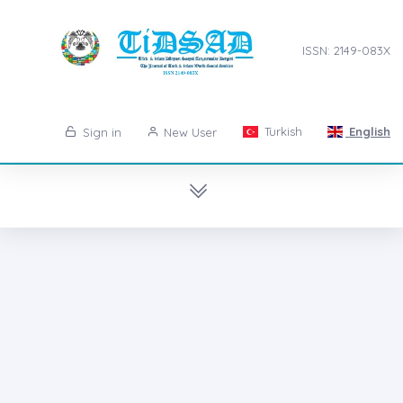
ISSN: 2149-083X
Turkish
English
Sign in
New User