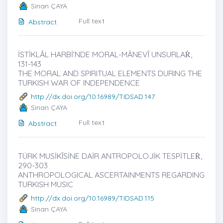
Sinan ÇAYA
Full text
Abstract
İSTİKLÂL HARBİ’NDE MORAL-MÂNEVÎ UNSURLAṘ,
131-143
THE MORAL AND SPIRITUAL ELEMENTS DURING THE
TURKISH WAR OF INDEPENDENCE
http://dx.doi.org/10.16989/TIDSAD.147
Sinan ÇAYA
Full text
Abstract
TÜRK MUSİKÎSİNE DAİR ANTROPOLOJİK TESPİTLEṘ,
290-303
ANTHROPOLOGICAL ASCERTAINMENTS REGARDING
TURKISH MUSIC
http://dx.doi.org/10.16989/TIDSAD.115
Sinan ÇAYA