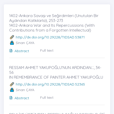
1402-Ankara Savaşı ve Seğirdimleri (Unutulan Bir
Aydından Katkılarla)̇, 253-273
1402-Ankara War and Its Repercussions (With
Contributions from a Forgotten Intellectual)
http://dx.doi.org/10.29228/TIDSAD.53871
Sinan ÇAYA
Full text
Abstract
RESSAM AHMET YAKUPOĞLU’NUN ARDINDAN...̇, 34-
56
IN REMEMBRANCE OF PAINTER AHMET YAKUPOĞLU
http://dx.doi.org/10.29228/TIDSAD.52365
Sinan ÇAYA
Full text
Abstract