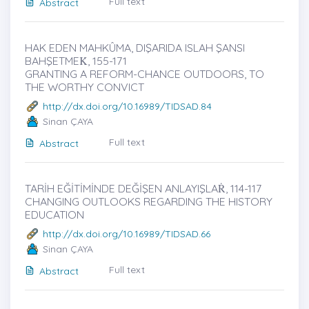
Full text
Abstract
HAK EDEN MAHKÛMA, DIŞARIDA ISLAH ŞANSI
BAHŞETMEK̇, 155-171
GRANTING A REFORM-CHANCE OUTDOORS, TO
THE WORTHY CONVICT
http://dx.doi.org/10.16989/TIDSAD.84
Sinan ÇAYA
Full text
Abstract
TARİH EĞİTİMİNDE DEĞİŞEN ANLAYIŞLAṘ, 114-117
CHANGING OUTLOOKS REGARDING THE HISTORY
EDUCATION
http://dx.doi.org/10.16989/TIDSAD.66
Sinan ÇAYA
Full text
Abstract