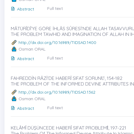
Full text
Abstract
MÂTÜRÎDÎ’YE GÖRE İHLÂS SÛRESİ’NDE ALLAH TASAVVURU
THE PROBLEM TAWHID AND IMAGINATION OF ALLAH IN I
http://dx.doi.org/10.16989/TIDSAD.1400
Osman ORAL
Full text
Abstract
FAHREDDİN RÂZİ’DE HABERÎ SIFAT SORUNU̇, 154-182
THE PROBLEM OF THE INFORMED DEVINE ATTRIBUTES IN
http://dx.doi.org/10.16989/TIDSAD.1362
Osman ORAL
Full text
Abstract
KELÂMÎ DÜŞÜNCEDE HABERÎ SIFAT PROBLEMİ̇, 197-221
The Problem Of The Informed Devine Attribute In Islami