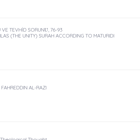
 VE TEVHİD SORUNU̇, 76-93
HLAS (THE UNITY) SURAH ACCORDING TO MATURIDI
 FAHREDDIN AL-RAZI
c Theological Thought