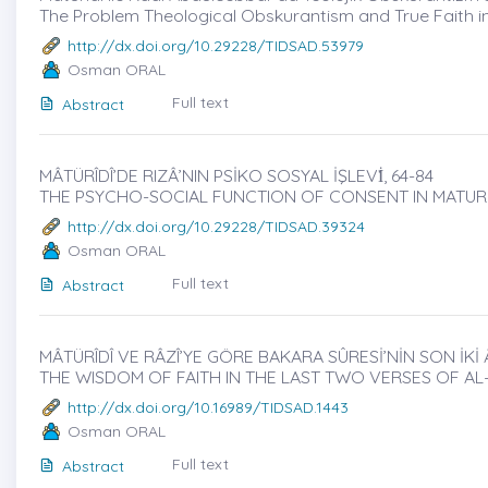
The Problem Theological Obskurantism and True Faith i
http://dx.doi.org/10.29228/TIDSAD.53979
Osman ORAL
Full text
Abstract
MÂTÜRÎDÎ’DE RIZÂ’NIN PSİKO SOSYAL İŞLEVİ̇, 64-84
THE PSYCHO-SOCIAL FUNCTION OF CONSENT IN MATURI
http://dx.doi.org/10.29228/TIDSAD.39324
Osman ORAL
Full text
Abstract
MÂTÜRÎDÎ VE RÂZÎ’YE GÖRE BAKARA SÛRESİ’NİN SON İKİ 
THE WISDOM OF FAITH IN THE LAST TWO VERSES OF A
http://dx.doi.org/10.16989/TIDSAD.1443
Osman ORAL
Full text
Abstract