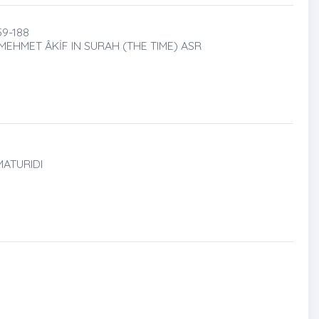
9-188
HMET ÂKİF IN SURAH (THE TIME) ASR
MATURIDI