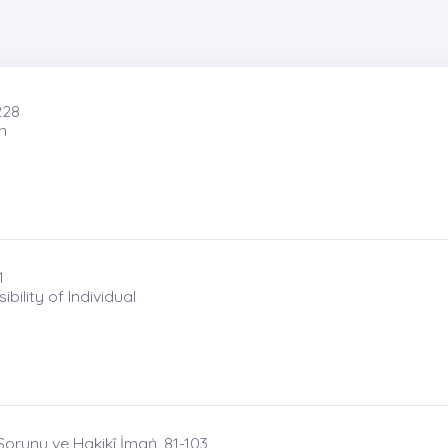
228
n
1
ility of Individual
orunu ve Hakikî İmaṅ, 81-103