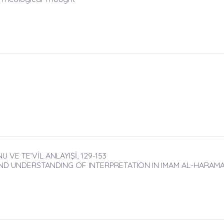
E TE’VİL ANLAYIŞİ, 129-153
ND UNDERSTANDING OF INTERPRETATION IN IMAM AL-HARAMA