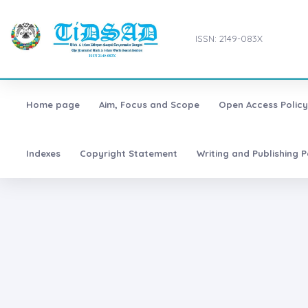
ISSN: 2149-083X
Home page
Aim, Focus and Scope
Open Access Policy
Indexes
Copyright Statement
Writing and Publishing P