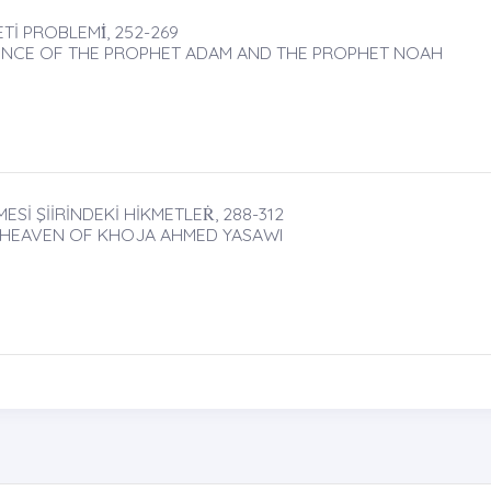
Tİ PROBLEMİ̇, 252-269
ENCE OF THE PROPHET ADAM AND THE PROPHET NOAH
İ ŞİİRİNDEKİ HİKMETLEṘ, 288-312
 HEAVEN OF KHOJA AHMED YASAWI