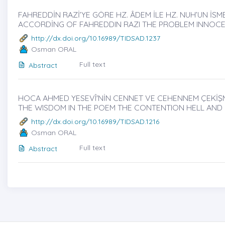
FAHREDDİN RAZİ’YE GÖRE HZ. ÂDEM İLE HZ. NUH’UN İSME
ACCORDİNG OF FAHREDDIN RAZI THE PROBLEM INNOC
http://dx.doi.org/10.16989/TIDSAD.1237
Osman ORAL
Full text
Abstract
HOCA AHMED YESEVÎ'NİN CENNET VE CEHENNEM ÇEKİŞMES
THE WISDOM IN THE POEM THE CONTENTION HELL AND
http://dx.doi.org/10.16989/TIDSAD.1216
Osman ORAL
Full text
Abstract