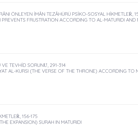
RÂNI ÖNLEYEN İMÂN TEZÂHÜRÜ PSİKO-SOSYAL HİKMETLEṘ, 15
 PREVENTS FRUSTRATION ACCORDING TO AL-MATURIDI AND ME
VE TEVHİD SORUNU̇, 291-314
YAT AL-KURSI (THE VERSE OF THE THRONE) ACCORDING TO 
METLEṘ, 156-175
THE EXPANSION) SURAH IN MATURIDI