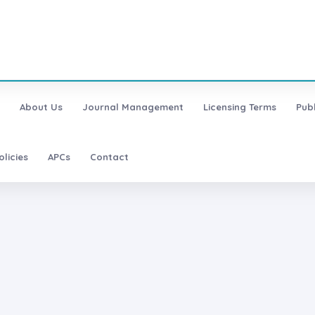
About Us
Journal Management
Licensing Terms
Pub
olicies
APCs
Contact