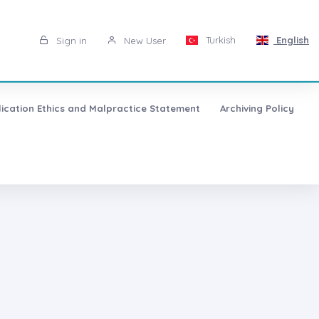
Turkish
English
Sign in
New User
lication Ethics and Malpractice Statement
Archiving Policy