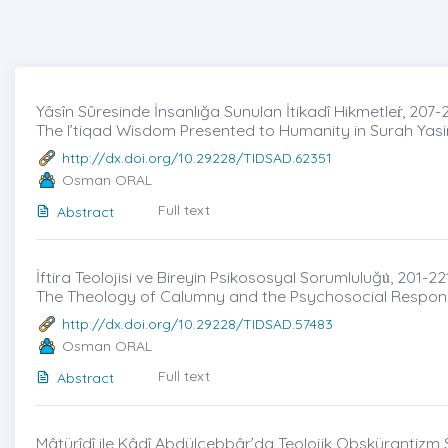
Yâsîn Sûresinde İnsanlığa Sunulan İtikadî Hikmetleṙ, 207-
The I’tiqad Wisdom Presented to Humanity in Surah Yasi
http://dx.doi.org/10.29228/TIDSAD.62351
Osman ORAL
Full text
Abstract
İftira Teolojisi ve Bireyin Psikososyal Sorumluluğu̇, 201-22
The Theology of Calumny and the Psychosocial Responsib
http://dx.doi.org/10.29228/TIDSAD.57483
Osman ORAL
Full text
Abstract
Mâtürîdî ile Kâdî Abdülcebbâr’da Teolojik Obskürantizm S