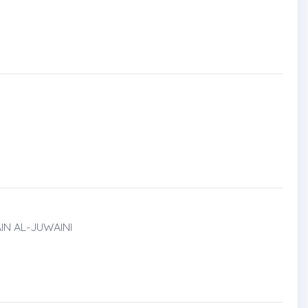
IN AL-JUWAINI