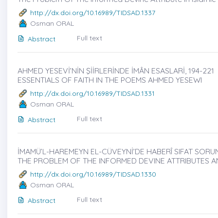
http://dx.doi.org/10.16989/TIDSAD.1337
Osman ORAL
Full text
Abstract
AHMED YESEVİ’NİN ŞİİRLERİNDE İMÂN ESASLARİ, 194-221
ESSENTIALS OF FAITH IN THE POEMS AHMED YESEWI
http://dx.doi.org/10.16989/TIDSAD.1331
Osman ORAL
Full text
Abstract
İMAMÜ’L-HAREMEYN EL-CÜVEYNİ’DE HABERÎ SIFAT SORUNU V
THE PROBLEM OF THE INFORMED DEVINE ATTRIBUTES A
http://dx.doi.org/10.16989/TIDSAD.1330
Osman ORAL
Full text
Abstract