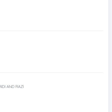
DI AND RAZI