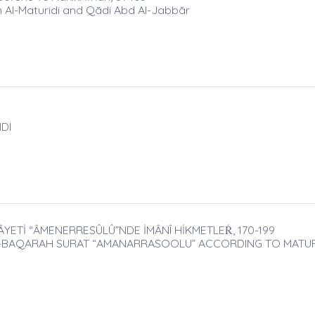
n Al-Maturidi and Qādi Abd Al-Jabbār
DI
ÂYETİ “ÂMENERRESÛLÛ”NDE İMÂNÎ HİKMETLEṘ, 170-199
L-BAQARAH SURAT “AMANARRASOOLU” ACCORDING TO MATURI