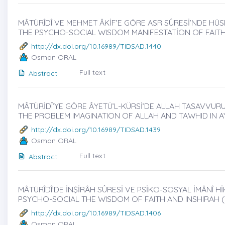
MÂTÜRÎDÎ VE MEHMET ÂKİF’E GÖRE ASR SÛRESİ’NDE HÜS
THE PSYCHO-SOCIAL WISDOM MANIFESTATİON OF FAITH
http://dx.doi.org/10.16989/TIDSAD.1440
Osman ORAL
Full text
Abstract
MÂTÜRİDÎ’YE GÖRE ÂYETÜ’L-KÜRSİ’DE ALLAH TASAVVURU 
THE PROBLEM IMAGINATION OF ALLAH AND TAWHID IN A
http://dx.doi.org/10.16989/TIDSAD.1439
Osman ORAL
Full text
Abstract
MÂTÜRÎDÎ’DE İNŞİRÂH SÛRESİ VE PSİKO-SOSYAL İMÂNÎ HİK
PSYCHO-SOCIAL THE WISDOM OF FAITH AND INSHIRAH (
http://dx.doi.org/10.16989/TIDSAD.1406
Osman ORAL